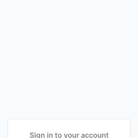
Sign in to your account